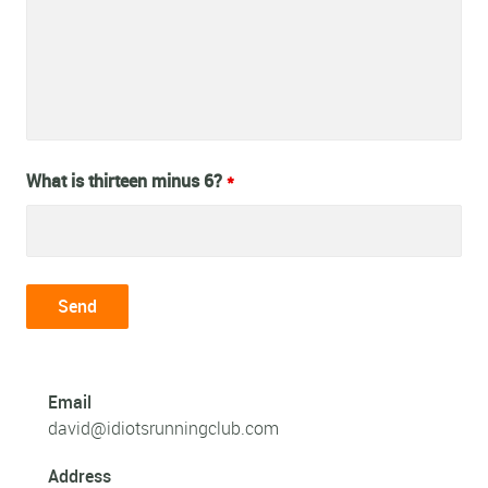
What is thirteen minus 6?
*
Email
david@idiotsrunningclub.com
Address