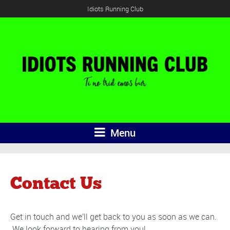
Idiots Running Club
Menu
Contact Us
Get in touch and we'll get back to you as soon as we can.
We look forward to hearing from you!