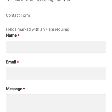
Contact Form
Fields marked with an
*
are required
Name
*
Email
*
Message
*