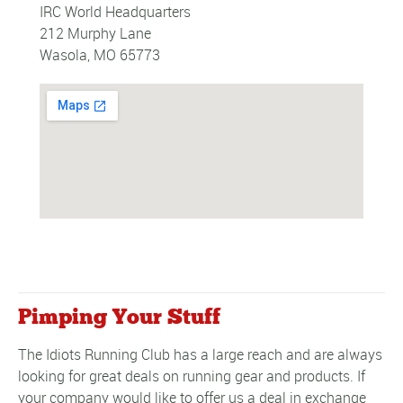
IRC World Headquarters
212 Murphy Lane
Wasola, MO 65773
Pimping Your Stuff
The Idiots Running Club has a large reach and are always
looking for great deals on running gear and products. If
your company would like to offer us a deal in exchange